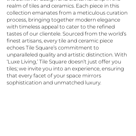
realm of tiles and ceramics. Each piece in this
collection emanates from a meticulous curation
process, bringing together modern elegance
with timeless appeal to cater to the refined
tastes of our clientele. Sourced from the world’s
finest artisans, every tile and ceramic piece
echoes Tile Square’s commitment to
unparalleled quality and artistic distinction. With
‘Luxe Living,’ Tile Square doesn’t just offer you
tiles; we invite you into an experience, ensuring
that every facet of your space mirrors
sophistication and unmatched luxury.