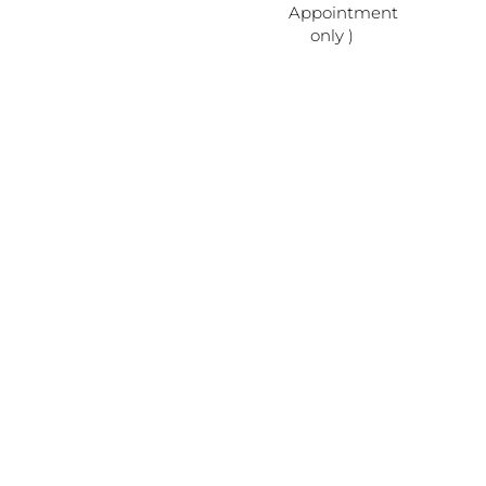
Appointment
only )