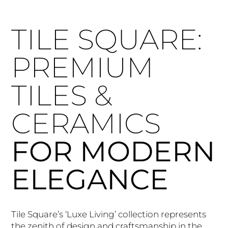
TILE SQUARE:
PREMIUM
TILES &
CERAMICS
FOR MODERN
ELEGANCE
Tile Square’s ‘Luxe Living’ collection represents
the zenith of design and craftsmanship in the