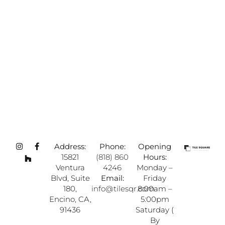
Address:
Phone:
Opening
15821
(818) 860
Hours:
Ventura
4246
Monday –
Blvd, Suite
Email:
Friday
180,
info@tilesqr.com
8:00am –
Encino, CA,
5:00pm
91436
Saturday (
By