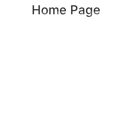
Home Page
WHER
LUXUR
MEETS
SURFA